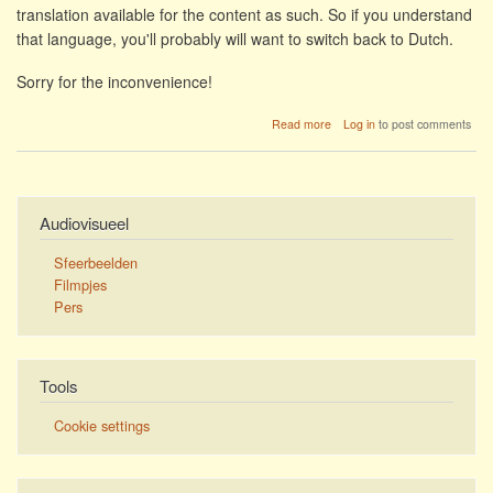
translation available for the content as such. So if you understand
that language, you'll probably will want to switch back to Dutch.
Sorry for the inconvenience!
about
Read more
Log in
to post comments
Jazzathome
not
translated
yet
Audiovisueel
Sfeerbeelden
Filmpjes
Pers
Tools
Cookie settings