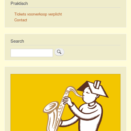
Praktisch
Tickets voorverkoop verplicht
Contact
Search
Search