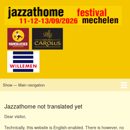
Skip
to
main
content
Show — Main navigation
Main
navigation
Home
Mechelen
Vrijdag
Zaterdag
Zondag
Sponsors
Tickets
Jazzathome not translated yet
Dear visitor,
Technically, this website is English-enabled. There is however, no