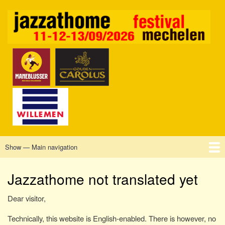
Skip
to
main
content
Show — Main navigation
Main
navigation
Home
Mechelen
Vrijdag
Zaterdag
Zondag
Sponsors
Tickets
Jazzathome not translated yet
Dear visitor,
Technically, this website is English-enabled. There is however, no