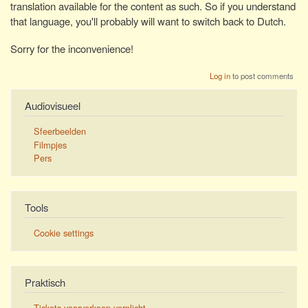
translation available for the content as such. So if you understand
that language, you'll probably will want to switch back to Dutch.
Sorry for the inconvenience!
Log in
to post comments
Audiovisueel
Sfeerbeelden
Filmpjes
Pers
Tools
Cookie settings
Praktisch
Tickets voorverkoop verplicht