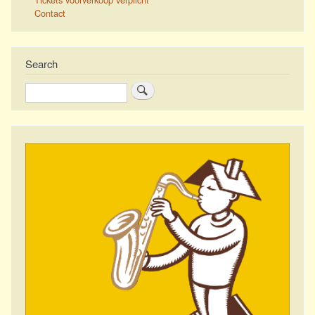
Contact
Search
Search